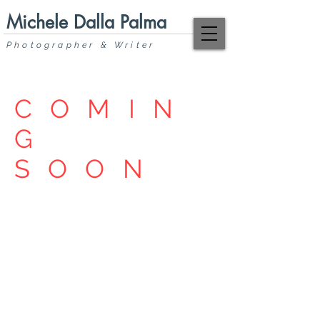
Michele Dalla Palma
Photographer & Writer
COMIN
G
SOON